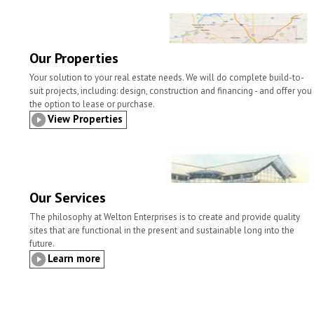
l
t
b
t
e
e
o
e
d
o
r
I
k
n
Our Properties
Your solution to your real estate needs. We will do complete build-to-
suit projects, including: design, construction and financing - and offer you
the option to lease or purchase.
View Properties
Our Services
The philosophy at Welton Enterprises is to create and provide quality
sites that are functional in the present and sustainable long into the
future.
Learn more