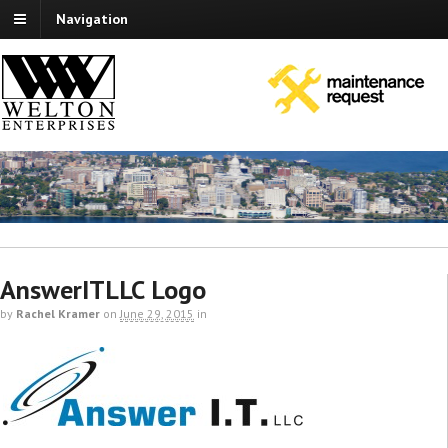
Navigation
AnswerITLLC Logo
by
Rachel Kramer
on
June 29, 2015
in