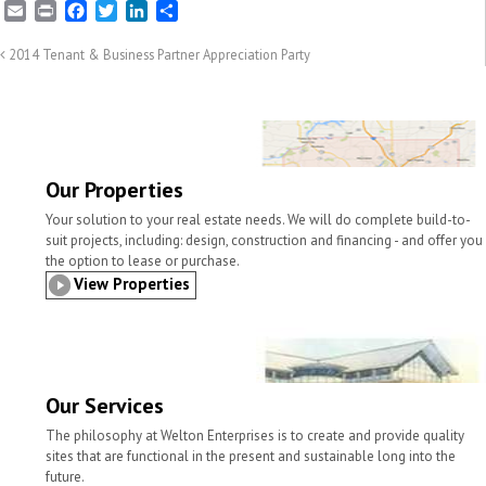
E
P
F
T
L
S
m
r
a
w
i
h
a
i
c
i
n
a
2014 Tenant & Business Partner Appreciation Party
i
n
e
t
k
r
l
t
b
t
e
e
o
e
d
o
r
I
k
n
Our Properties
Your solution to your real estate needs. We will do complete build-to-
suit projects, including: design, construction and financing - and offer you
the option to lease or purchase.
View Properties
Our Services
The philosophy at Welton Enterprises is to create and provide quality
sites that are functional in the present and sustainable long into the
future.